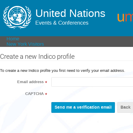
United Nations
Events & Conferences
Home
New York Visitors
Create a new Indico profile
To create a new Indico profile you first need to verify your email address.
Email address
*
CAPTCHA
*
Back