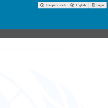
Europe/Zurich
English
Login