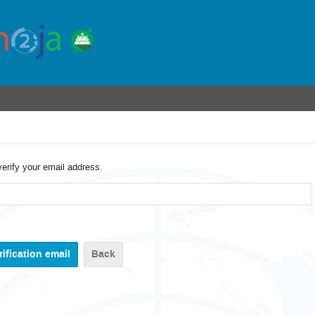
verify your email address.
Back