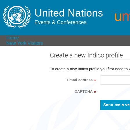
United Nations
Events & Conferences
Home
New York Visitors
Create a new Indico profile
To create a new Indico profile you first need to 
Email address
*
CAPTCHA
*