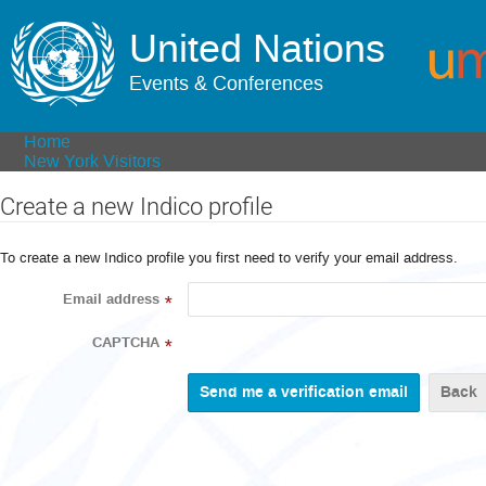
United Nations
Events & Conferences
Home
New York Visitors
Create a new Indico profile
To create a new Indico profile you first need to verify your email address.
Email address
*
CAPTCHA
*
Back