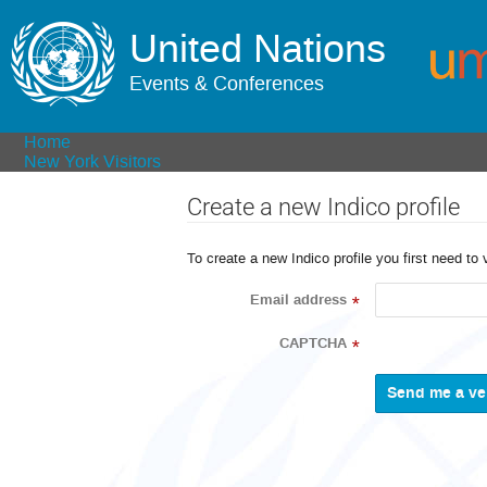
United Nations
Events & Conferences
Home
New York Visitors
Create a new Indico profile
To create a new Indico profile you first need to 
Email address
*
CAPTCHA
*