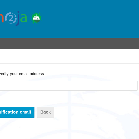
verify your email address.
Back