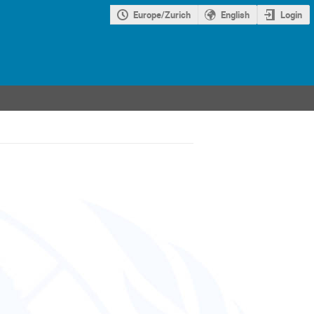
Europe/Zurich
English
Login