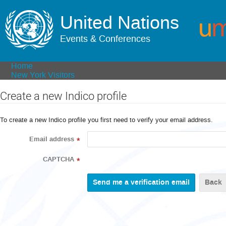
United Nations
Events & Conferences
Home
New York Visitors
Create a new Indico profile
To create a new Indico profile you first need to verify your email address.
Email address
*
CAPTCHA
*
Back