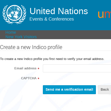
United Nations
Events & Conferences
Home
New York Visitors
Create a new Indico profile
To create a new Indico profile you first need to verify your email address.
Email address
*
CAPTCHA
*
Back