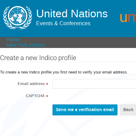
United Nations
Events & Conferences
Home
New York Visitors
Create a new Indico profile
To create a new Indico profile you first need to verify your email address.
Email address
*
CAPTCHA
*
Back