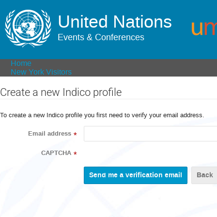
United Nations
Events & Conferences
Home
New York Visitors
Create a new Indico profile
To create a new Indico profile you first need to verify your email address.
Email address
*
CAPTCHA
*
Back