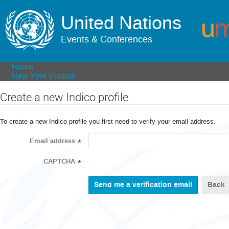
United Nations
Events & Conferences
Home
New York Visitors
Create a new Indico profile
To create a new Indico profile you first need to verify your email address.
Email address
*
CAPTCHA
*
Back