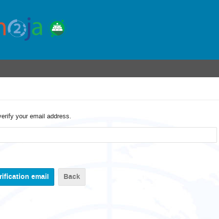
verify your email address.
Back