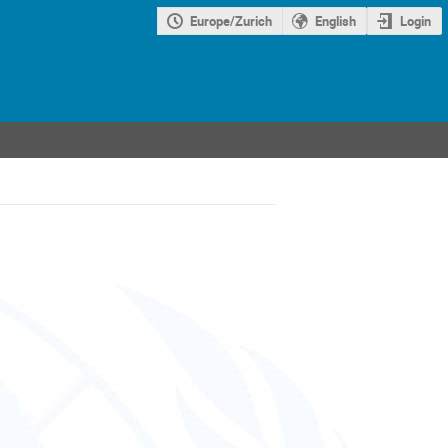
Europe/Zurich
English
Login