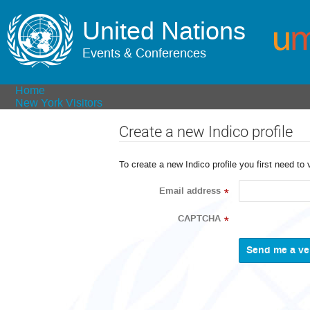
United Nations
Events & Conferences
Home
New York Visitors
Create a new Indico profile
To create a new Indico profile you first need to 
Email address
*
CAPTCHA
*