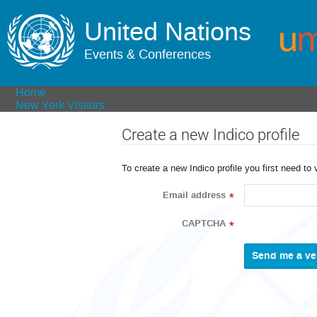
United Nations
Events & Conferences
Home
New York Visitors
Create a new Indico profile
To create a new Indico profile you first need to 
Email address
*
CAPTCHA
*