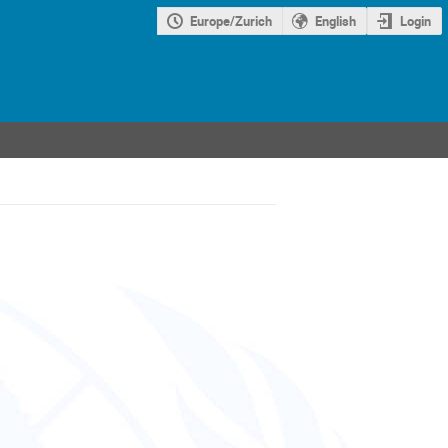
Europe/Zurich
English
Login