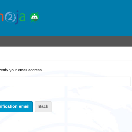
verify your email address.
Back