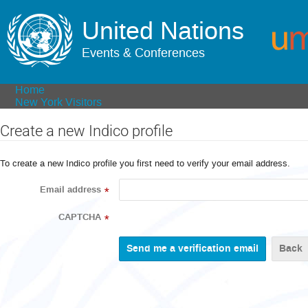
United Nations
Events & Conferences
Home
New York Visitors
Create a new Indico profile
To create a new Indico profile you first need to verify your email address.
Email address
*
CAPTCHA
*
Back