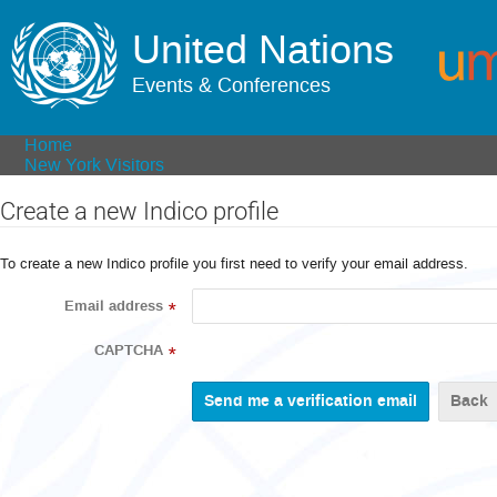
United Nations
Events & Conferences
Home
New York Visitors
Create a new Indico profile
To create a new Indico profile you first need to verify your email address.
Email address
*
CAPTCHA
*
Back