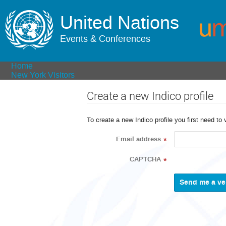
United Nations
Events & Conferences
Home
New York Visitors
Create a new Indico profile
To create a new Indico profile you first need to 
Email address
*
CAPTCHA
*