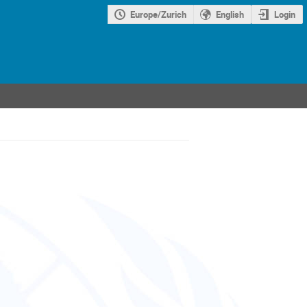
Europe/Zurich
English
Login