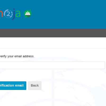
verify your email address.
Back