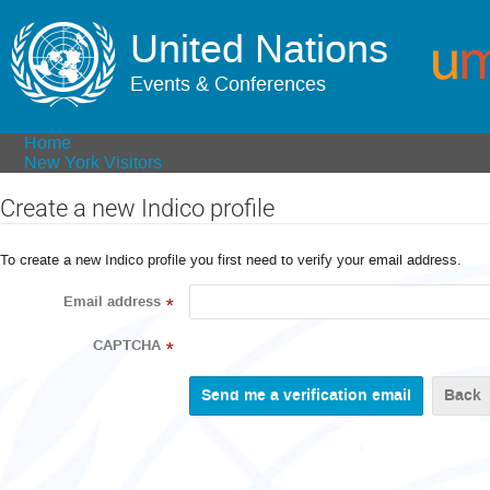
United Nations
Events & Conferences
Home
New York Visitors
Create a new Indico profile
To create a new Indico profile you first need to verify your email address.
Email address
*
CAPTCHA
*
Back