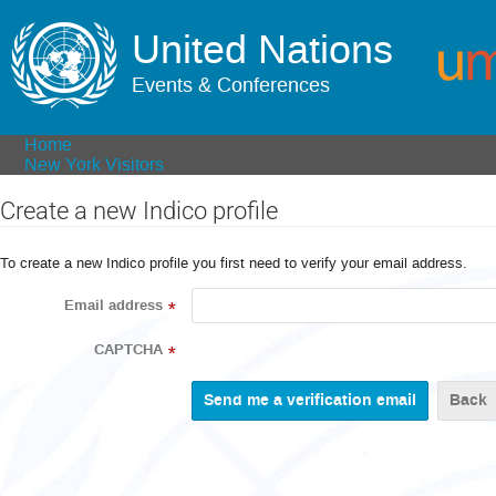
United Nations
Events & Conferences
Home
New York Visitors
Create a new Indico profile
To create a new Indico profile you first need to verify your email address.
Email address
*
CAPTCHA
*
Back