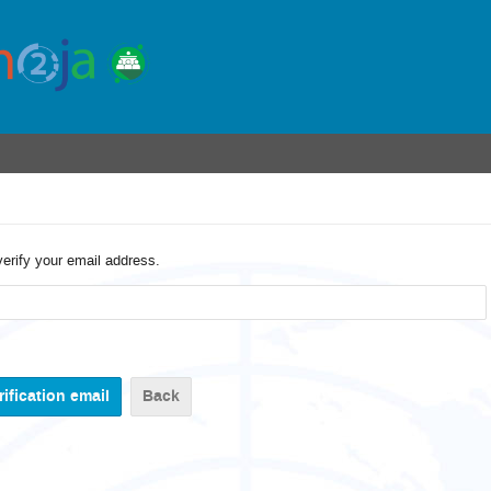
verify your email address.
Back