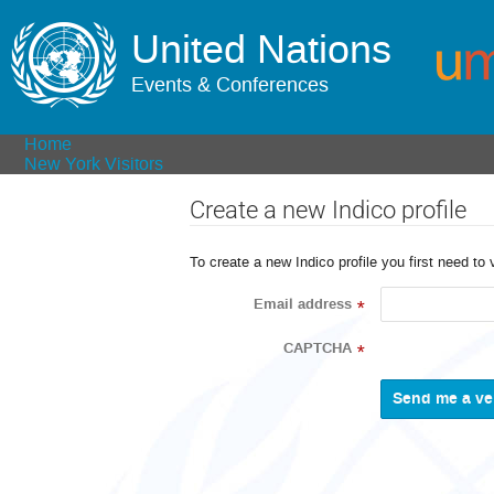
United Nations
Events & Conferences
Home
New York Visitors
Create a new Indico profile
To create a new Indico profile you first need to 
Email address
*
CAPTCHA
*