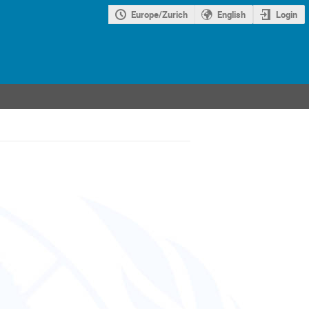
Europe/Zurich
English
Login