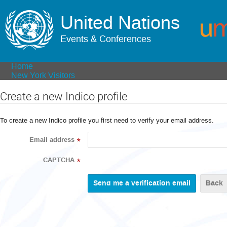
United Nations
Events & Conferences
Home
New York Visitors
Create a new Indico profile
To create a new Indico profile you first need to verify your email address.
Email address
*
CAPTCHA
*
Back