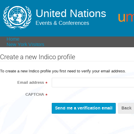
United Nations
Events & Conferences
Home
New York Visitors
Create a new Indico profile
To create a new Indico profile you first need to verify your email address.
Email address
*
CAPTCHA
*
Back