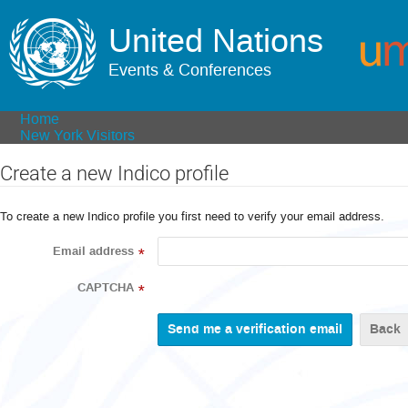
United Nations
Events & Conferences
Home
New York Visitors
Create a new Indico profile
To create a new Indico profile you first need to verify your email address.
Email address
*
CAPTCHA
*
Back