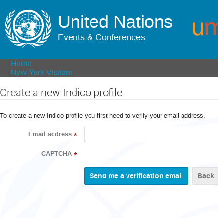
United Nations
Events & Conferences
Home
New York Visitors
Create a new Indico profile
To create a new Indico profile you first need to verify your email address.
Email address
*
CAPTCHA
*
Back