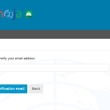
verify your email address.
Back