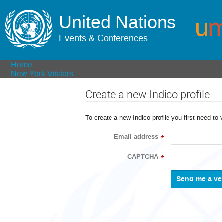
United Nations
Events & Conferences
Home
New York Visitors
Create a new Indico profile
To create a new Indico profile you first need to 
Email address
*
CAPTCHA
*