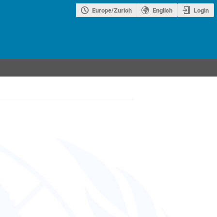
Europe/Zurich
English
Login