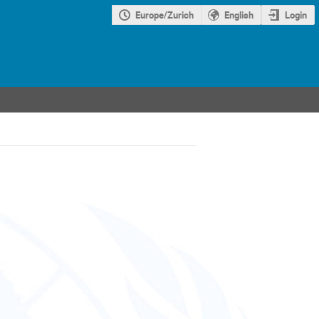
Europe/Zurich
English
Login