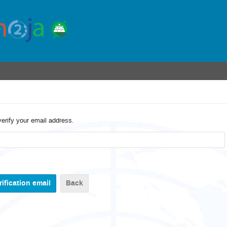
verify your email address.
Back