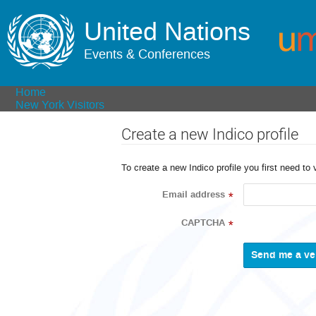
United Nations
Events & Conferences
Home
New York Visitors
Create a new Indico profile
To create a new Indico profile you first need to 
Email address
*
CAPTCHA
*