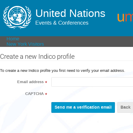
United Nations
Events & Conferences
Home
New York Visitors
Create a new Indico profile
To create a new Indico profile you first need to verify your email address.
Email address
*
CAPTCHA
*
Back