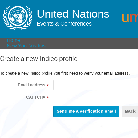
United Nations
Events & Conferences
Home
New York Visitors
Create a new Indico profile
To create a new Indico profile you first need to verify your email address.
Email address
*
CAPTCHA
*
Back