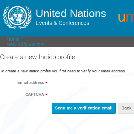
United Nations
Events & Conferences
Home
New York Visitors
Create a new Indico profile
To create a new Indico profile you first need to verify your email address.
Email address
*
CAPTCHA
*
Back