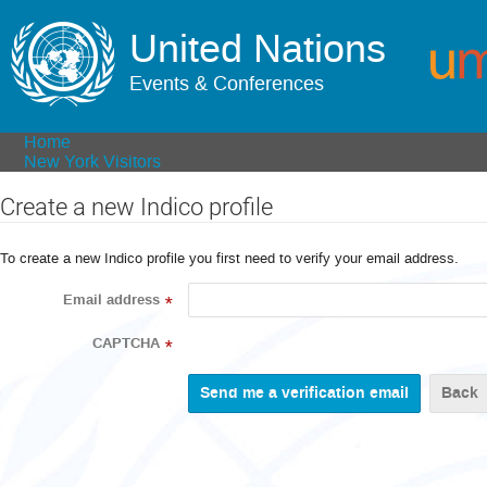
United Nations
Events & Conferences
Home
New York Visitors
Create a new Indico profile
To create a new Indico profile you first need to verify your email address.
Email address
*
CAPTCHA
*
Back