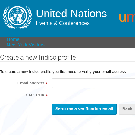
United Nations
Events & Conferences
Home
New York Visitors
Create a new Indico profile
To create a new Indico profile you first need to verify your email address.
Email address
*
CAPTCHA
*
Back