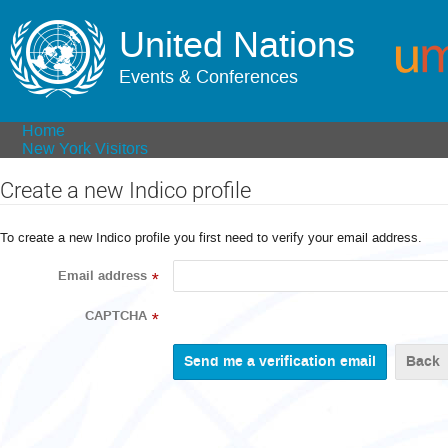
United Nations
Events & Conferences
Home
New York Visitors
Create a new Indico profile
To create a new Indico profile you first need to verify your email address.
Email address
*
CAPTCHA
*
Back