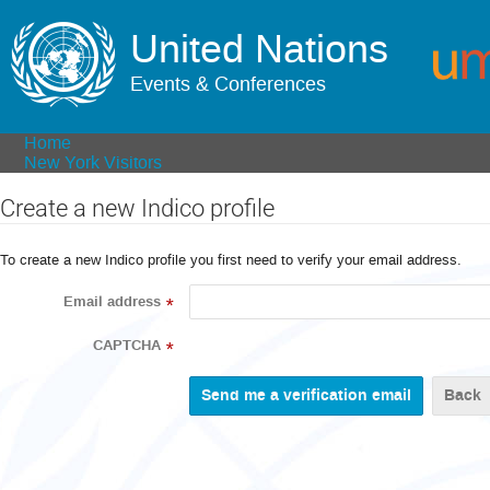
United Nations
Events & Conferences
Home
New York Visitors
Create a new Indico profile
To create a new Indico profile you first need to verify your email address.
Email address
*
CAPTCHA
*
Back