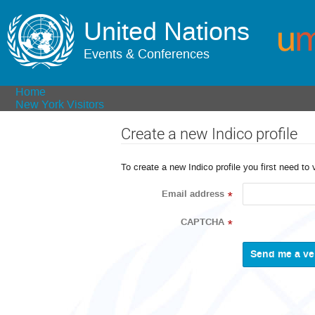
United Nations
Events & Conferences
Home
New York Visitors
Create a new Indico profile
To create a new Indico profile you first need to 
Email address
*
CAPTCHA
*