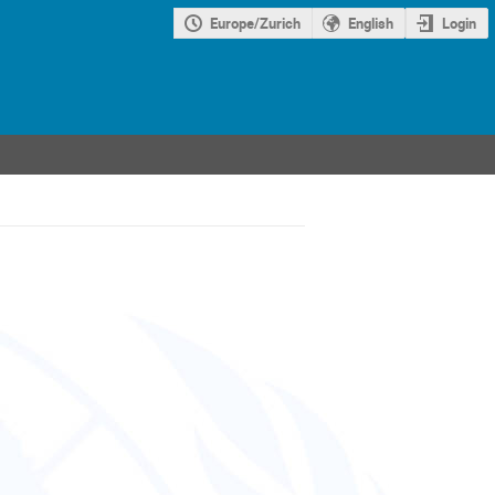
Europe/Zurich
English
Login