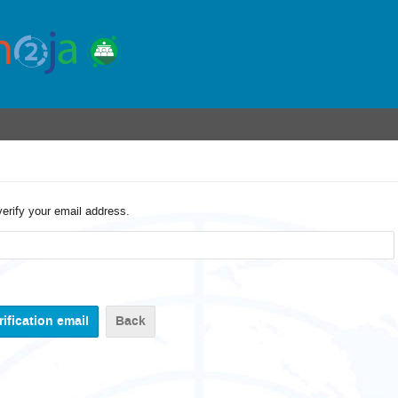
verify your email address.
Back