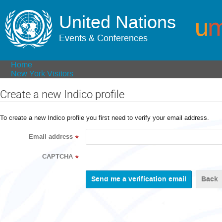
United Nations
Events & Conferences
Home
New York Visitors
Create a new Indico profile
To create a new Indico profile you first need to verify your email address.
Email address
*
CAPTCHA
*
Back