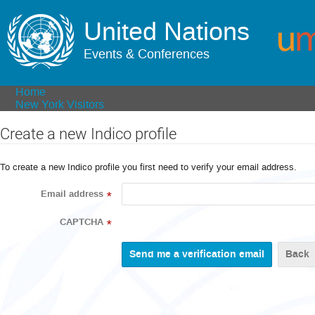
United Nations
Events & Conferences
Home
New York Visitors
Create a new Indico profile
To create a new Indico profile you first need to verify your email address.
Email address
*
CAPTCHA
*
Back