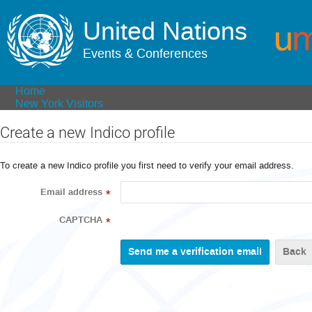
United Nations
Events & Conferences
Home
New York Visitors
Create a new Indico profile
To create a new Indico profile you first need to verify your email address.
Email address
*
CAPTCHA
*
Back