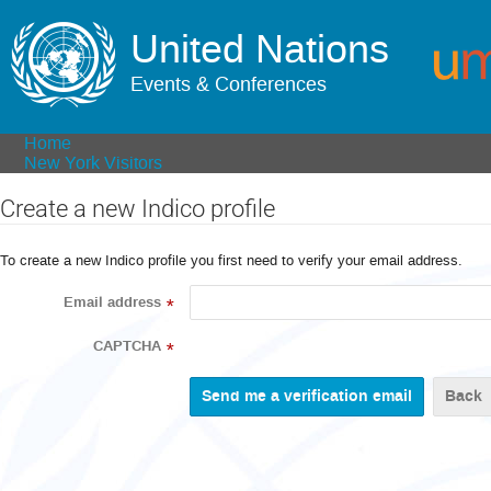
United Nations
Events & Conferences
Home
New York Visitors
Create a new Indico profile
To create a new Indico profile you first need to verify your email address.
Email address
*
CAPTCHA
*
Back