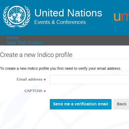
United Nations
Events & Conferences
Home
New York Visitors
Create a new Indico profile
To create a new Indico profile you first need to verify your email address.
Email address
*
CAPTCHA
*
Back