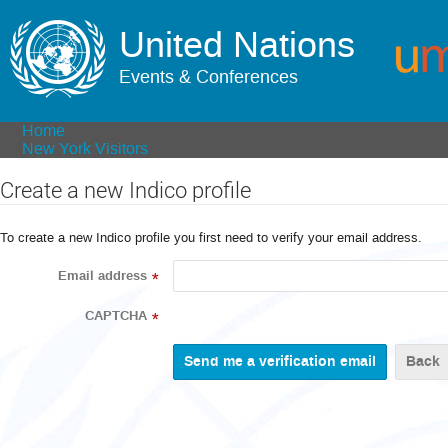
United Nations
Events & Conferences
Home
New York Visitors
Create a new Indico profile
To create a new Indico profile you first need to verify your email address.
Email address
*
CAPTCHA
*
Back