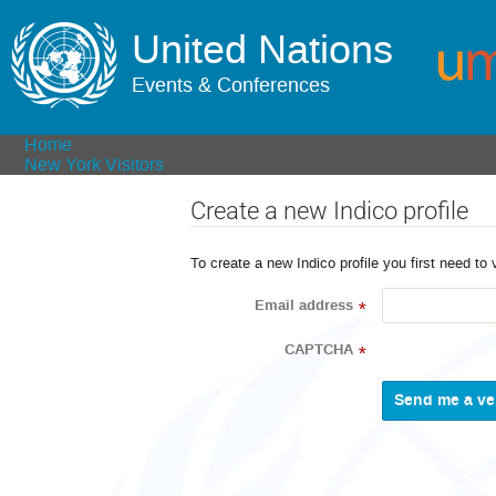
United Nations
Events & Conferences
Home
New York Visitors
Create a new Indico profile
To create a new Indico profile you first need to 
Email address
*
CAPTCHA
*