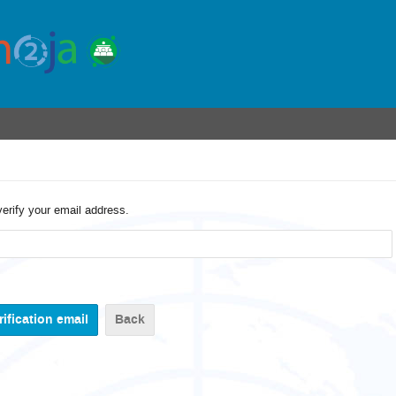
verify your email address.
Back