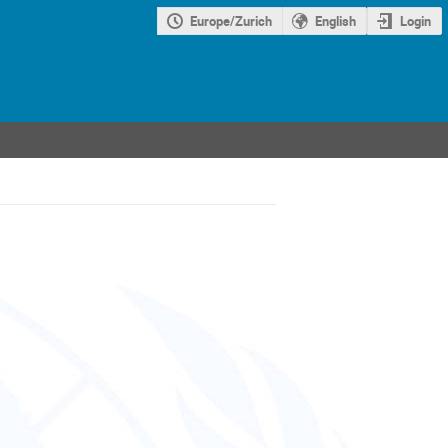
Europe/Zurich
English
Login