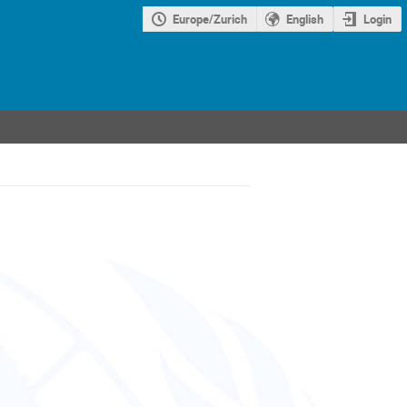
Europe/Zurich
English
Login