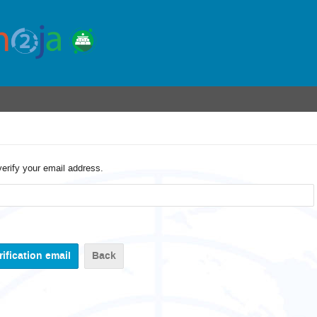
verify your email address.
Back