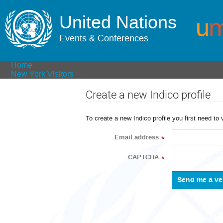
United Nations
Events & Conferences
Home
New York Visitors
Create a new Indico profile
To create a new Indico profile you first need to 
Email address
*
CAPTCHA
*