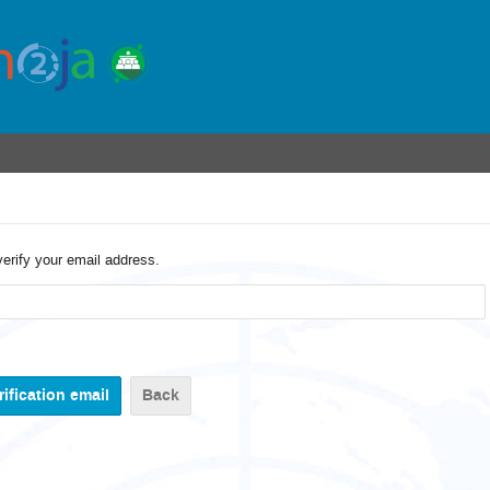
verify your email address.
Back