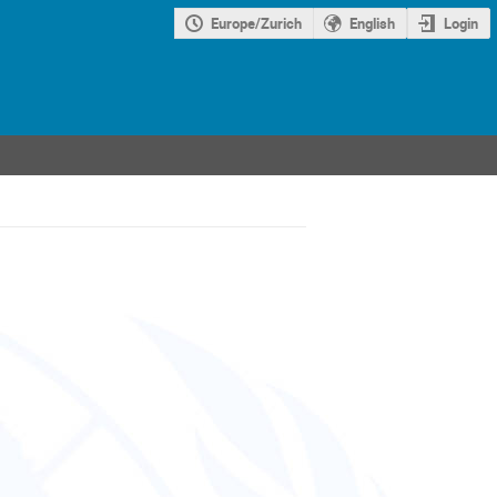
Europe/Zurich
English
Login