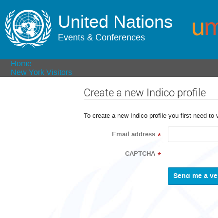
United Nations
Events & Conferences
Home
New York Visitors
Create a new Indico profile
To create a new Indico profile you first need to 
Email address
*
CAPTCHA
*