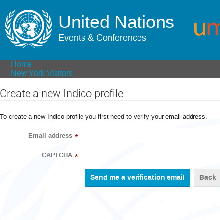
United Nations
Events & Conferences
Home
New York Visitors
Create a new Indico profile
To create a new Indico profile you first need to verify your email address.
Email address
*
CAPTCHA
*
Back