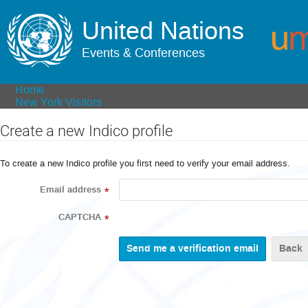
United Nations
Events & Conferences
Home
New York Visitors
Create a new Indico profile
To create a new Indico profile you first need to verify your email address.
Email address
*
CAPTCHA
*
Back