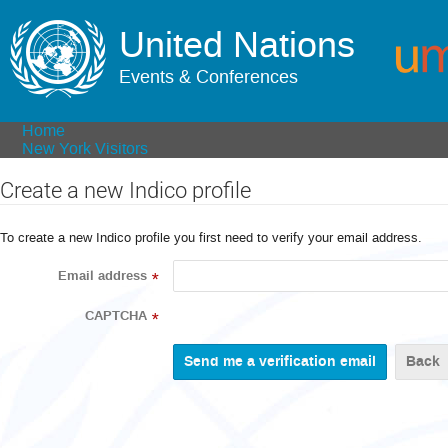
United Nations
Events & Conferences
Home
New York Visitors
Create a new Indico profile
To create a new Indico profile you first need to verify your email address.
Email address
*
CAPTCHA
*
Back