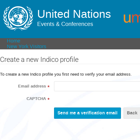
United Nations
Events & Conferences
Home
New York Visitors
Create a new Indico profile
To create a new Indico profile you first need to verify your email address.
Email address
*
CAPTCHA
*
Back