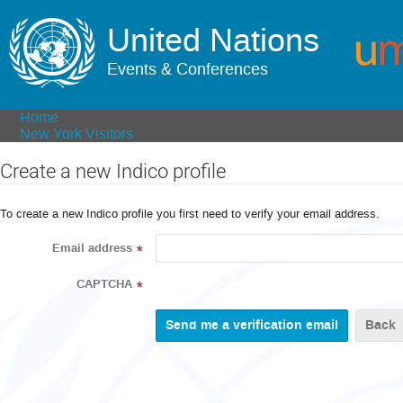
United Nations
Events & Conferences
Home
New York Visitors
Create a new Indico profile
To create a new Indico profile you first need to verify your email address.
Email address
*
CAPTCHA
*
Back