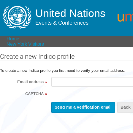
United Nations
Events & Conferences
Home
New York Visitors
Create a new Indico profile
To create a new Indico profile you first need to verify your email address.
Email address
*
CAPTCHA
*
Back