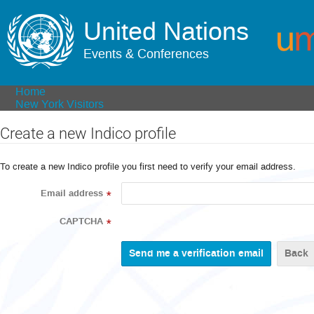
United Nations
Events & Conferences
Home
New York Visitors
Create a new Indico profile
To create a new Indico profile you first need to verify your email address.
Email address
*
CAPTCHA
*
Back