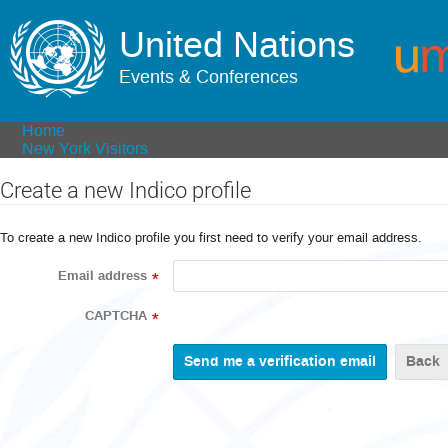
United Nations
Events & Conferences
Home
New York Visitors
Create a new Indico profile
To create a new Indico profile you first need to verify your email address.
Email address
*
CAPTCHA
*
Back