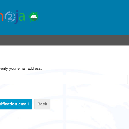
verify your email address.
Back