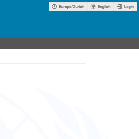
Europe/Zurich
English
Login