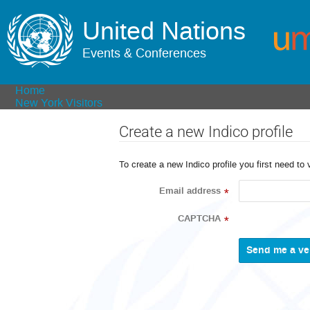
United Nations
Events & Conferences
Home
New York Visitors
Create a new Indico profile
To create a new Indico profile you first need to 
Email address
*
CAPTCHA
*