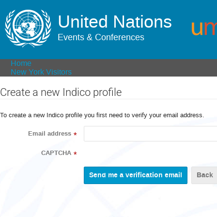
United Nations
Events & Conferences
Home
New York Visitors
Create a new Indico profile
To create a new Indico profile you first need to verify your email address.
Email address
*
CAPTCHA
*
Back